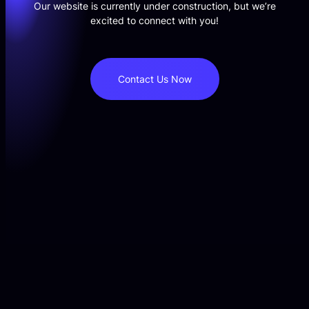
Our website is currently under construction, but we’re
excited to connect with you!
Contact Us Now