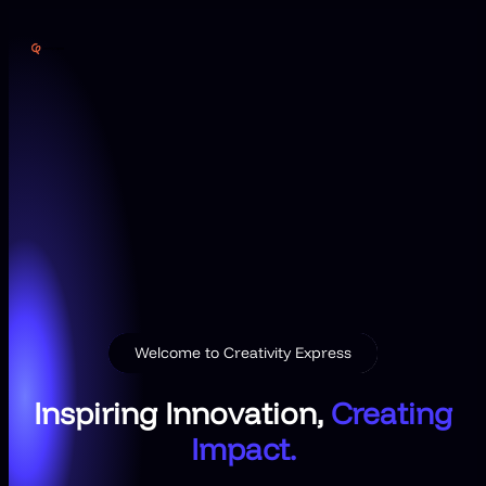
Skip
to
content
Welcome to Creativity Express
Inspiring Innovation,
Creating
Impact.